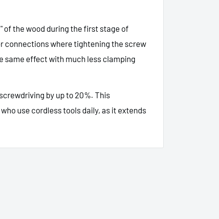
g" of the wood during the first stage of
for connections where tightening the screw
the same effect with much less clamping
 screwdriving by up to 20%. This
who use cordless tools daily, as it extends