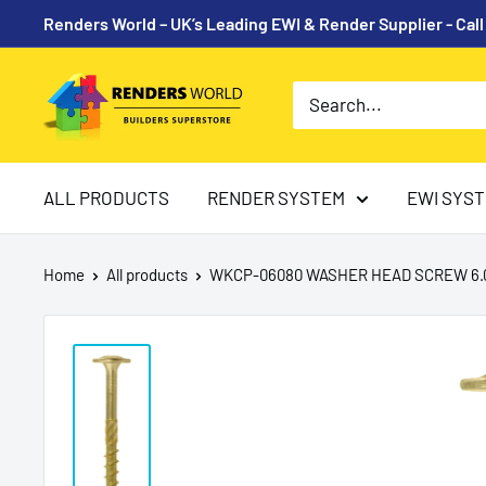
Skip
Renders World – UK’s Leading EWI & Render Supplier - Cal
to
content
Renders
World
ALL PRODUCTS
RENDER SYSTEM
EWI SYS
Home
All products
WKCP-06080 WASHER HEAD SCREW 6