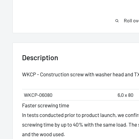
Roll ov
Description
WKCP - Construction screw with washer head and T
WKCP-06080
6,0 x 80
Faster screwing time
In tests conducted prior to product launch, we conf
screwing time by up to 40% with the same load. The 
and the wood used.