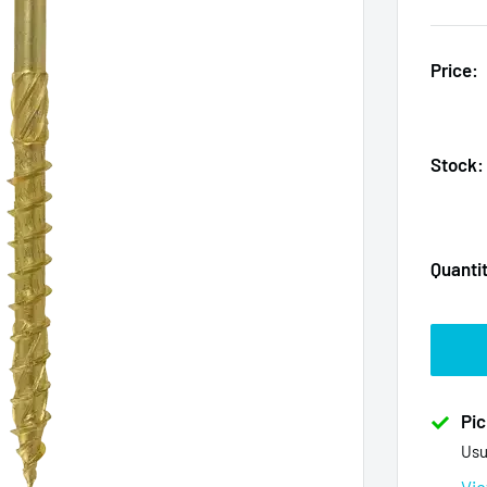
Price:
Stock:
Quanti
Pic
Usu