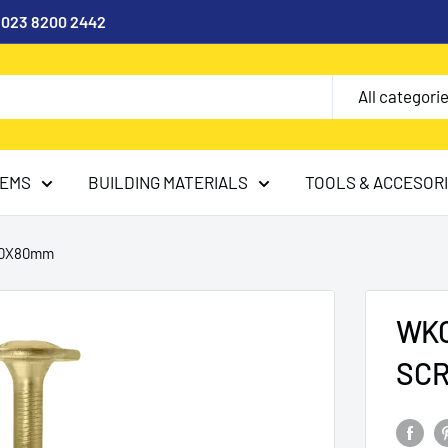
l 023 8200 2442
All categori
TEMS
BUILDING MATERIALS
TOOLS & ACCESOR
.0X80mm
WKC
SC