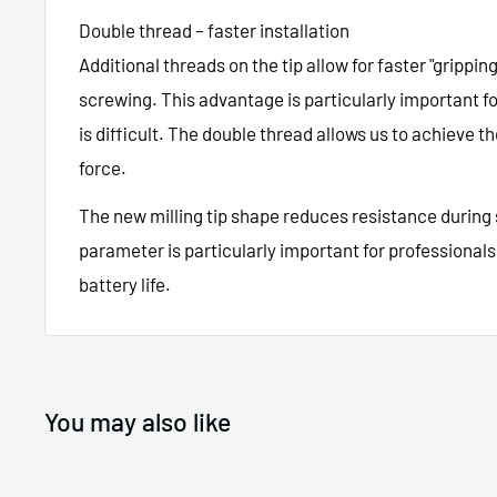
Double thread – faster installation
Additional threads on the tip allow for faster "grippin
screwing. This advantage is particularly important 
is difficult. The double thread allows us to achieve 
force.
The new milling tip shape reduces resistance during
parameter is particularly important for professionals 
battery life.
You may also like