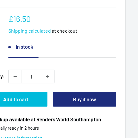
Sale
£16.50
price
Shipping calculated
at checkout
In stock
ty:
Add to cart
Buy it now
kup available at Renders World Southampton
ally ready in 2 hours