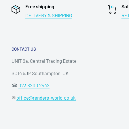
Free shipping
Sat
DELIVERY & SHIPPING
RE
CONTACT US
UNIT 9a, Central Trading Estate
SO14 5JP Southampton, UK
☎
023 8200 2442
✉
office@renders-world.co.uk