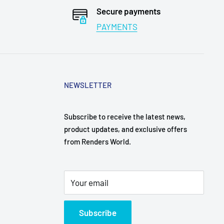
Secure payments
PAYMENTS
NEWSLETTER
Subscribe to receive the latest news,
product updates, and exclusive offers
from Renders World.
Your email
Subscribe