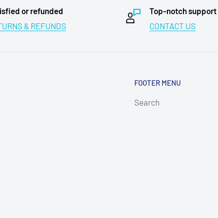
isfied or refunded
Top-notch support
TURNS & REFUNDS
CONTACT US
FOOTER MENU
Search