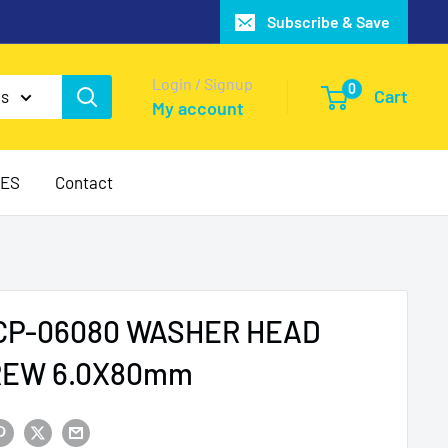
Subscribe & Save
Login / Signup
0
Cart
es
My account
IES
Contact
P-06080 WASHER HEAD
REW 6.0X80mm