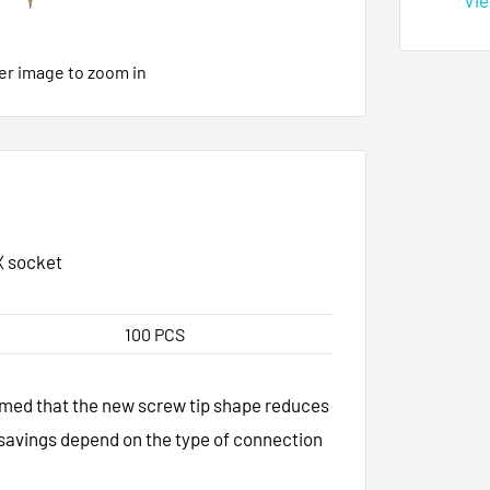
Vie
er image to zoom in
X socket
100 PCS
irmed that the new screw tip shape reduces
savings depend on the type of connection